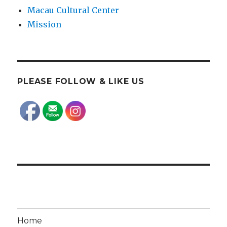
Macau Cultural Center
Mission
PLEASE FOLLOW & LIKE US
Home