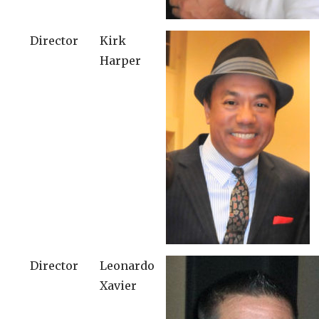
Director
Kirk
Harper
Director
Leonardo
Xavier