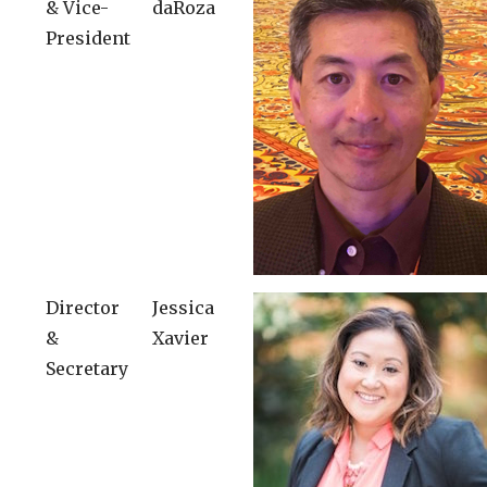
& Vice-
daRoza
President
Director
Jessica
&
Xavier
Secretary