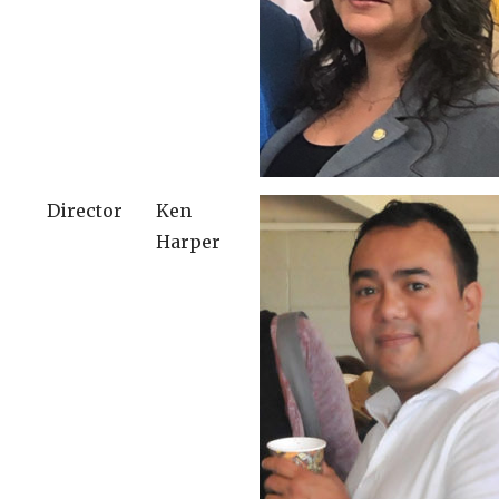
Director
Ken
Harper