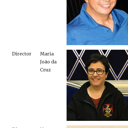
Director
Maria
João da
Cruz