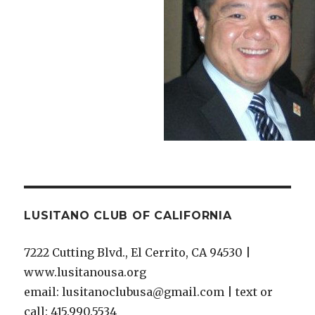
LUSITANO CLUB OF CALIFORNIA
7222 Cutting Blvd., El Cerrito, CA 94530 |
www.lusitanousa.org
email: lusitanoclubusa@gmail.com | text or
call: 415.990.5534