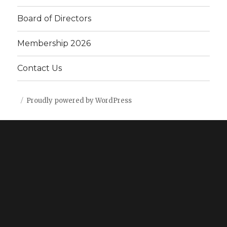
Board of Directors
Membership 2026
Contact Us
Proudly powered by WordPress