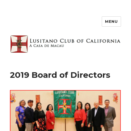
MENU
2019 Board of Directors