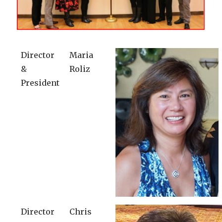
Director
Maria
&
Roliz
President
Director
Chris