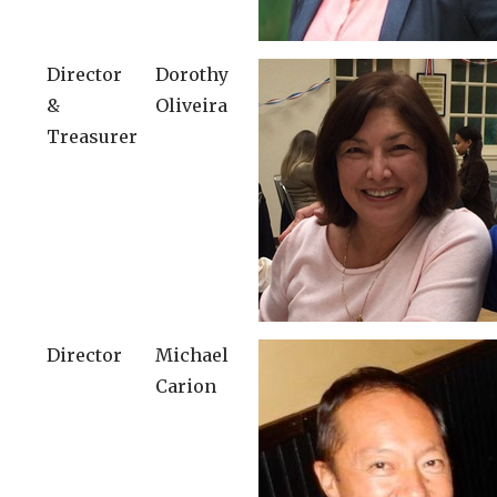
Director
Dorothy
&
Oliveira
Treasurer
Director
Michael
Carion