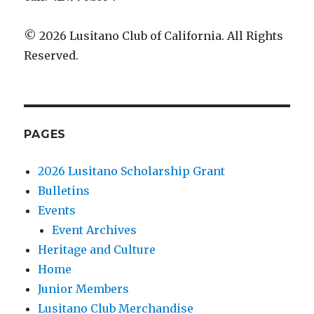
© 2026 Lusitano Club of California. All Rights
Reserved.
PAGES
2026 Lusitano Scholarship Grant
Bulletins
Events
Event Archives
Heritage and Culture
Home
Junior Members
Lusitano Club Merchandise