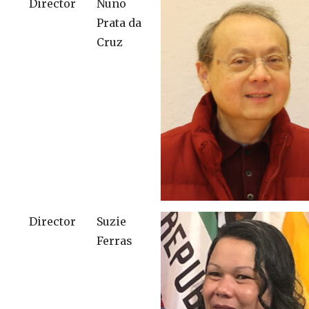
Director
Nuno
Prata da
Cruz
Director
Suzie
Ferras