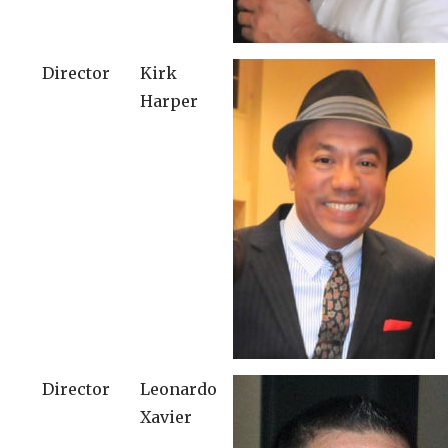
Director
Kirk
Harper
Director
Leonardo
Xavier