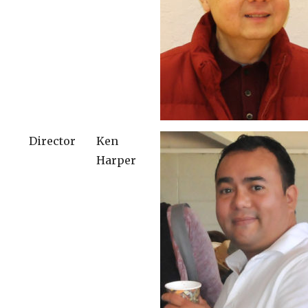
Director
Ken
Harper