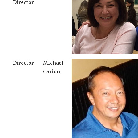
Director
Director
Michael
Carion