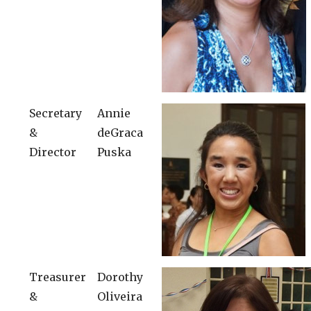
Secretary
Annie
&
deGraca
Director
Puska
Treasurer
Dorothy
&
Oliveira