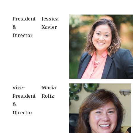
President
Jessica
&
Xavier
Director
Vice-
Maria
President
Roliz
&
Director