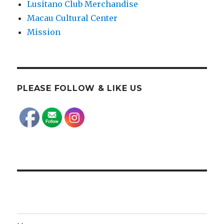
Lusitano Club Merchandise
Macau Cultural Center
Mission
PLEASE FOLLOW & LIKE US