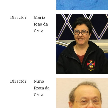
Director
Maria
Joao da
Cruz
Director
Nuno
Prata da
Cruz