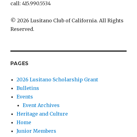
call: 415.990.5534
© 2026 Lusitano Club of California. All Rights
Reserved.
PAGES
2026 Lusitano Scholarship Grant
Bulletins
Events
Event Archives
Heritage and Culture
Home
Junior Members