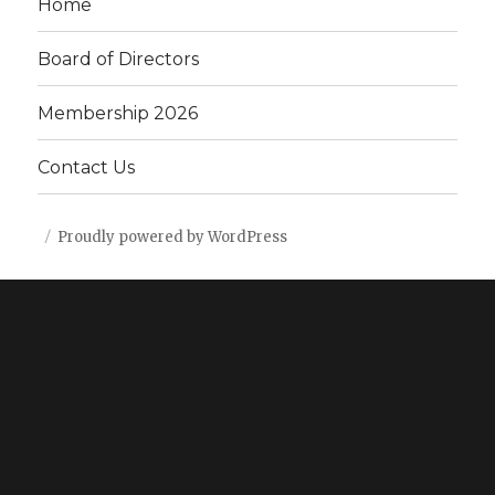
Home
Board of Directors
Membership 2026
Contact Us
Proudly powered by WordPress