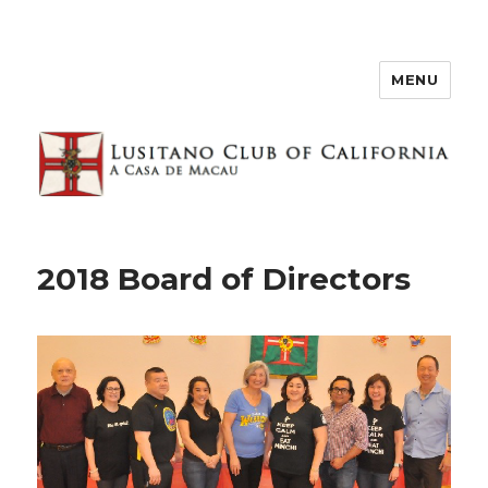
MENU
2018 Board of Directors