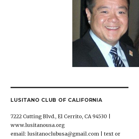
LUSITANO CLUB OF CALIFORNIA
7222 Cutting Blvd., El Cerrito, CA 94530 |
www.lusitanousa.org
email: lusitanoclubusa@gmail.com | text or