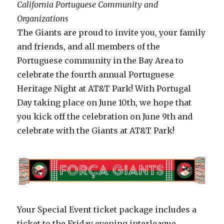
California Portuguese Community and
Organizations
The Giants are proud to invite you, your family
and friends, and all members of the
Portuguese community in the Bay Area to
celebrate the fourth annual Portuguese
Heritage Night at AT&T Park! With Portugal
Day taking place on June 10th, we hope that
you kick off the celebration on June 9th and
celebrate with the Giants at AT&T Park!
Your Special Event ticket package includes a
ticket to the Friday evening interleague