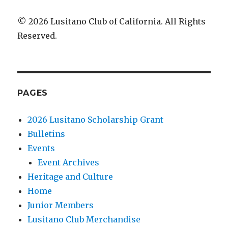
© 2026 Lusitano Club of California. All Rights
Reserved.
PAGES
2026 Lusitano Scholarship Grant
Bulletins
Events
Event Archives
Heritage and Culture
Home
Junior Members
Lusitano Club Merchandise