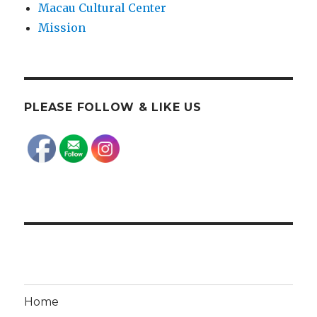
Macau Cultural Center
Mission
PLEASE FOLLOW & LIKE US
Home