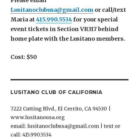
Please email
Lusitanoclubusa@gmail.com
or call/text
Maria at
415.990.5534
for your special
event tickets in Section VR317 behind
home plate with the Lusitano members.
Cost: $50
LUSITANO CLUB OF CALIFORNIA
7222 Cutting Blvd., El Cerrito, CA 94530 |
www.lusitanousa.org
email: lusitanoclubusa@gmail.com | text or
call: 415.990.5534