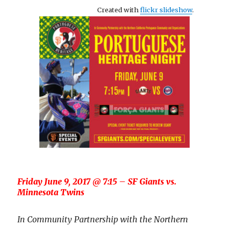
Created with
flickr slideshow
.
Friday June 9, 2017 @ 7:15 – SF Giants vs.
Minnesota Twins
In Community Partnership with the Northern