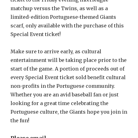
matchup versus the Twins, as well as a
limited-edition Portuguese-themed Giants
scarf, only available with the purchase of this
Special Event ticket!
Make sure to arrive early, as cultural
entertainment will be taking place prior to the
start of the game. A portion of proceeds out of
every Special Event ticket sold benefit cultural
non-profits in the Portuguese community.
Whether you are an avid baseball fan or just
looking for a great time celebrating the
Portuguese culture, the Giants hope you join in
the fun!