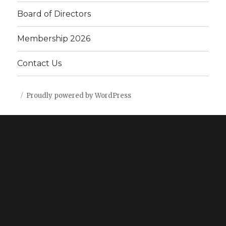
Board of Directors
Membership 2026
Contact Us
Proudly powered by WordPress