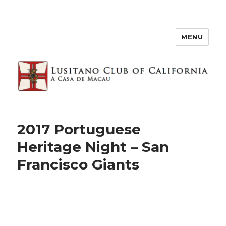
MENU
2017 Portuguese
Heritage Night – San
Francisco Giants