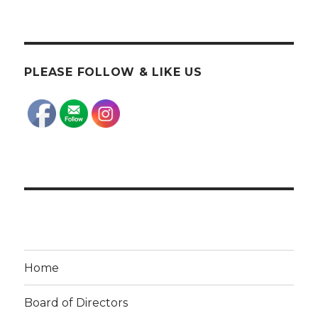
PLEASE FOLLOW & LIKE US
Home
Board of Directors