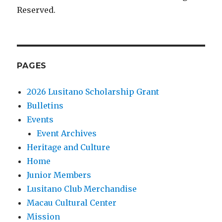
Reserved.
PAGES
2026 Lusitano Scholarship Grant
Bulletins
Events
Event Archives
Heritage and Culture
Home
Junior Members
Lusitano Club Merchandise
Macau Cultural Center
Mission