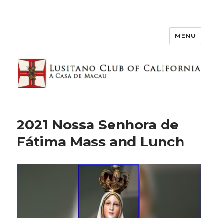
MENU
2021 Nossa Senhora de
Fátima Mass and Lunch