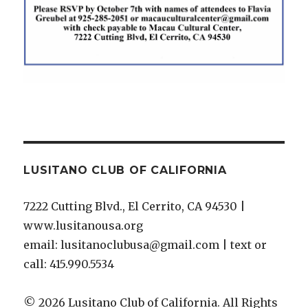
LUSITANO CLUB OF CALIFORNIA
7222 Cutting Blvd., El Cerrito, CA 94530 |
www.lusitanousa.org
email: lusitanoclubusa@gmail.com | text or
call: 415.990.5534
© 2026 Lusitano Club of California. All Rights