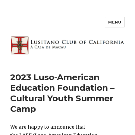
MENU
2023 Luso-American
Education Foundation –
Cultural Youth Summer
Camp
We are happy to announce that