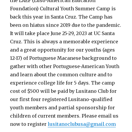
the LAEF (Luso-American Education
Foundation) Cultural Youth Summer Camp is
back this year in Santa Cruz. The Camp has
been on hiatus since 2019 due to the pandemic.
It will take place June 25-29, 2023 at UC Santa
Cruz. This is always a memorable experience
and a great opportunity for our youths (ages
12-17) of Portuguese Macanese background to
gather with other Portuguese-American Youth
and learn about the common culture and to
experience college life for 5 days. The camp
cost of $500 will be paid by Lusitano Club for
our first four registered Lusitano-qualified
youth members and partial sponsorship for
children of current members. Please email us
now to register
lusitanoclubusa@gmail.com