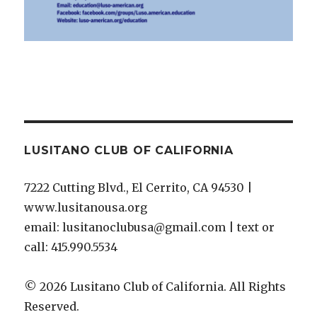
LUSITANO CLUB OF CALIFORNIA
7222 Cutting Blvd., El Cerrito, CA 94530 |
www.lusitanousa.org
email: lusitanoclubusa@gmail.com | text or
call: 415.990.5534
© 2026 Lusitano Club of California. All Rights
Reserved.