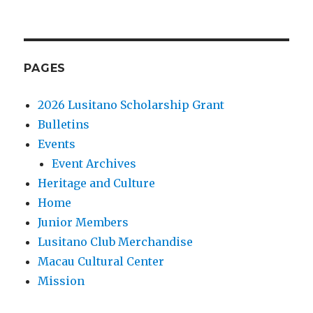
PAGES
2026 Lusitano Scholarship Grant
Bulletins
Events
Event Archives
Heritage and Culture
Home
Junior Members
Lusitano Club Merchandise
Macau Cultural Center
Mission