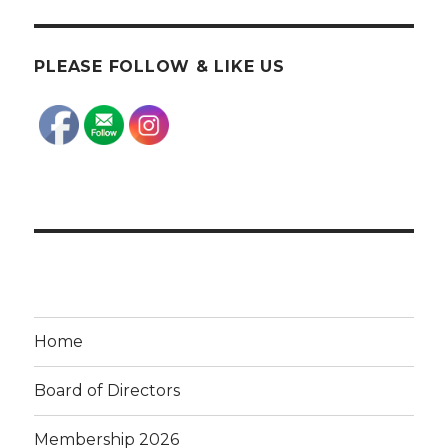
PLEASE FOLLOW & LIKE US
Home
Board of Directors
Membership 2026