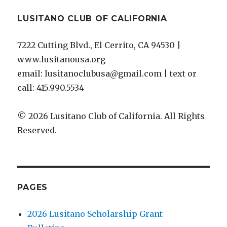
LUSITANO CLUB OF CALIFORNIA
7222 Cutting Blvd., El Cerrito, CA 94530 |
www.lusitanousa.org
email: lusitanoclubusa@gmail.com | text or
call: 415.990.5534
© 2026 Lusitano Club of California. All Rights
Reserved.
PAGES
2026 Lusitano Scholarship Grant