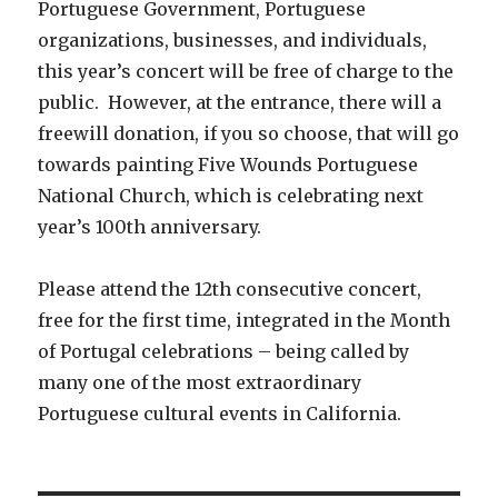
Portuguese Government, Portuguese
organizations, businesses, and individuals,
this year’s concert will be free of charge to the
public. However, at the entrance, there will a
freewill donation, if you so choose, that will go
towards painting Five Wounds Portuguese
National Church, which is celebrating next
year’s 100th anniversary.
Please attend the 12th consecutive concert,
free for the first time, integrated in the Month
of Portugal celebrations – being called by
many one of the most extraordinary
Portuguese cultural events in California.