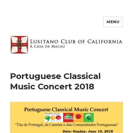
MENU
Portuguese Classical
Music Concert 2018