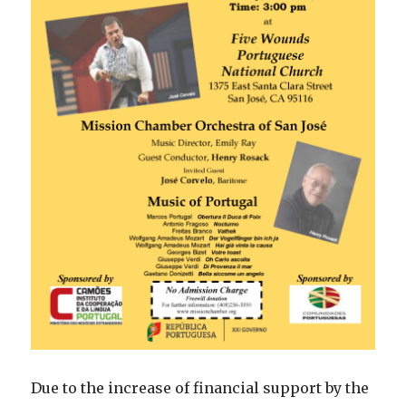
Due to the increase of financial support by the