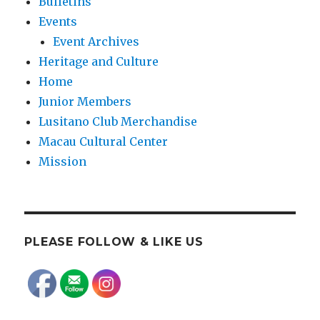
Bulletins
Events
Event Archives
Heritage and Culture
Home
Junior Members
Lusitano Club Merchandise
Macau Cultural Center
Mission
PLEASE FOLLOW & LIKE US