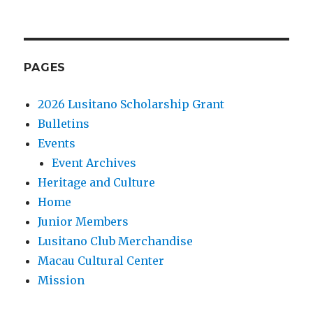
PAGES
2026 Lusitano Scholarship Grant
Bulletins
Events
Event Archives
Heritage and Culture
Home
Junior Members
Lusitano Club Merchandise
Macau Cultural Center
Mission