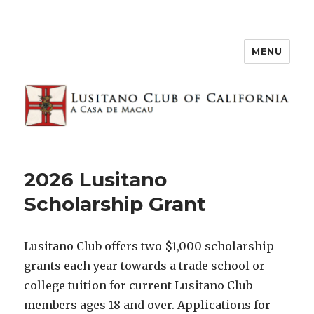
MENU
2026 Lusitano
Scholarship Grant
Lusitano Club offers two $1,000 scholarship
grants each year towards a trade school or
college tuition for current Lusitano Club
members ages 18 and over. Applications for