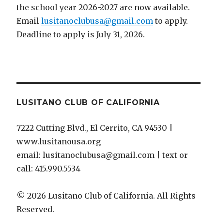
the school year 2026-2027 are now available.
Email
lusitanoclubusa@gmail.com
to apply.
Deadline to apply is July 31, 2026.
LUSITANO CLUB OF CALIFORNIA
7222 Cutting Blvd., El Cerrito, CA 94530 |
www.lusitanousa.org
email: lusitanoclubusa@gmail.com | text or
call: 415.990.5534
© 2026 Lusitano Club of California. All Rights
Reserved.