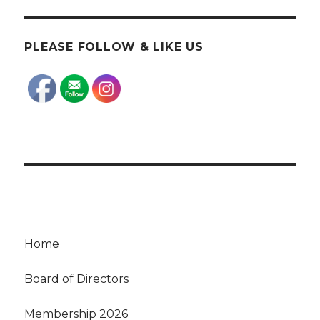
PLEASE FOLLOW & LIKE US
Home
Board of Directors
Membership 2026