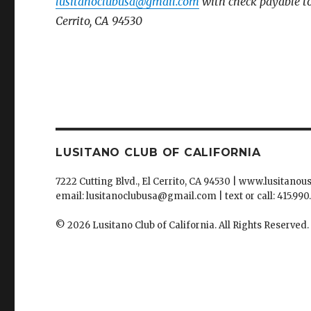
lusitanoclubusa@gmail.com
with
check payable to
Cerrito, CA 94530
LUSITANO CLUB OF CALIFORNIA
7222 Cutting Blvd., El Cerrito, CA 94530 | www.lusitanou
email: lusitanoclubusa@gmail.com | text or call: 415.990
© 2026 Lusitano Club of California. All Rights Reserved.