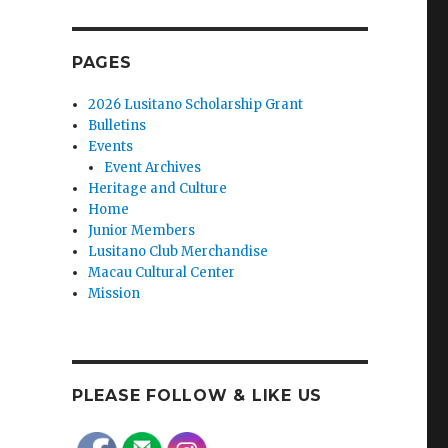
PAGES
2026 Lusitano Scholarship Grant
Bulletins
Events
Event Archives
Heritage and Culture
Home
Junior Members
Lusitano Club Merchandise
Macau Cultural Center
Mission
PLEASE FOLLOW & LIKE US