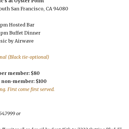
’s at Oyster Point
South San Francisco, CA 94080
 pm Hosted Bar
0 pm Buffet Dinner
sic by Airwave
rmal (Black tie-optional)
 per member: $80
r non-member: $100
ng. First come first served.
925.354.7999 or