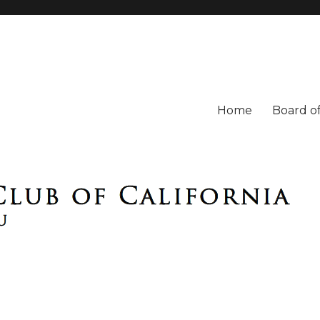
Home
Board of