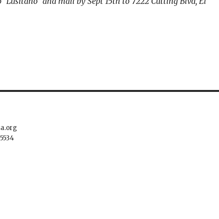
 “Lusitano” and mail by Sept 15th to 7222 Cutting Blvd, El
sa.org
.5534