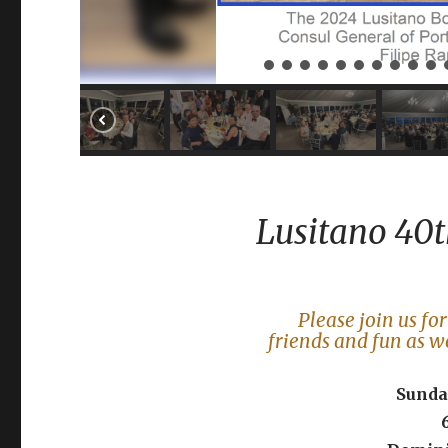
Lusitano 40t
Please join us fo
friends and fun as w
Sunday