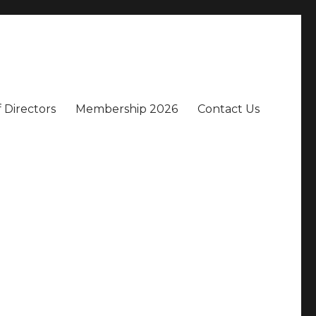
 Directors
Membership 2026
Contact Us