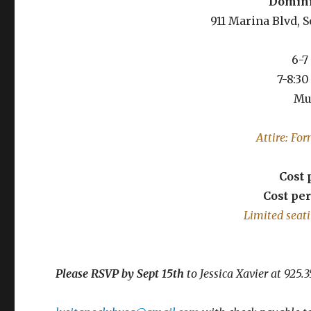
Dominic
911 Marina Blvd, 
6-7
7-8:3
Mu
Attire: Fo
Cost
Cost pe
Limited seati
Please RSVP by Sept 15th
to Jessica Xavier at 