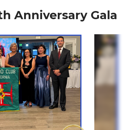
th Anniversary Gala