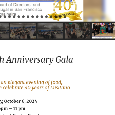
h Anniversary Gala
r an elegant evening of food,
e celebrate 40 years of Lusitano
, October 6, 2024
6pm – 11 pm