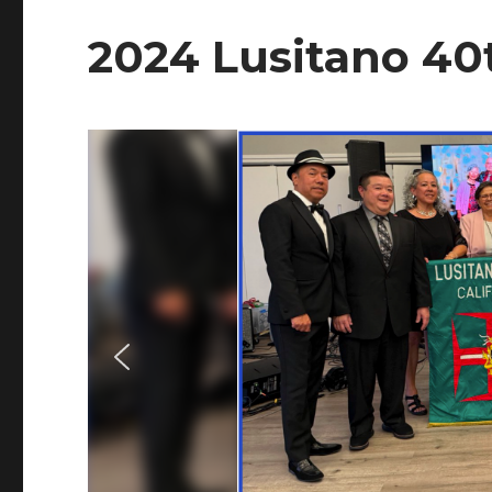
2024 Lusitano 40