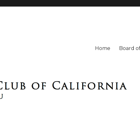
Home
Board of