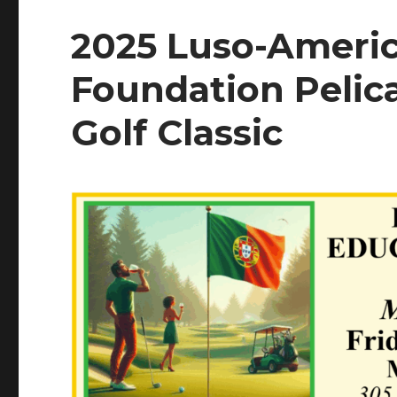
2025 Luso-Ameri
Foundation Pelic
Golf Classic