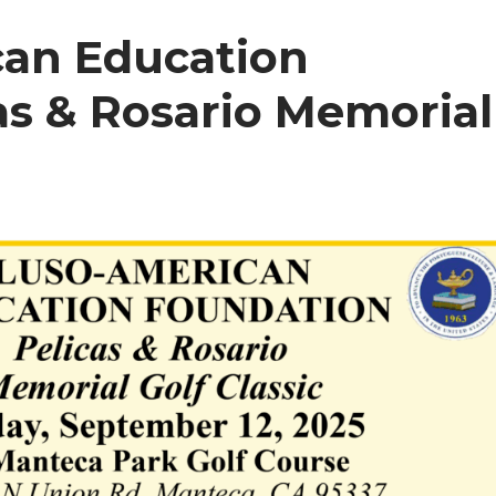
can Education
as & Rosario Memorial