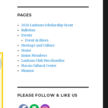
PAGES
2026 Lusitano Scholarship Grant
Bulletins
Events
Event Archives
Heritage and Culture
Home
Junior Members
Lusitano Club Merchandise
Macau Cultural Center
Mission
PLEASE FOLLOW & LIKE US