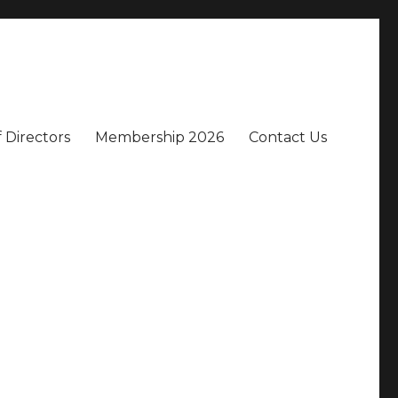
 Directors
Membership 2026
Contact Us