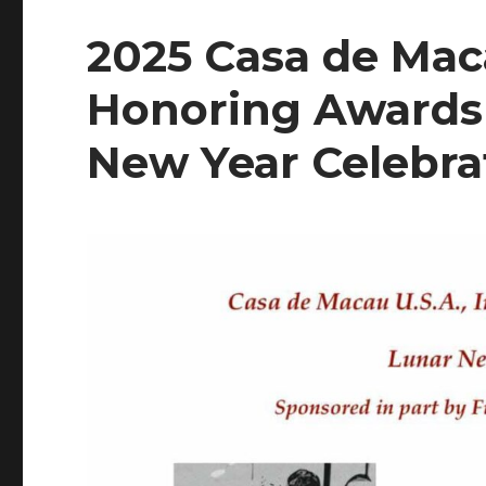
2025 Casa de Maca
Honoring Awards 
New Year Celebra