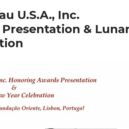
u U.S.A., Inc.
Presentation & Luna
tion