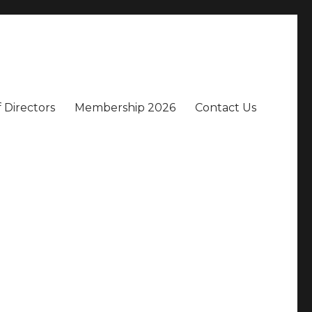
 Directors
Membership 2026
Contact Us