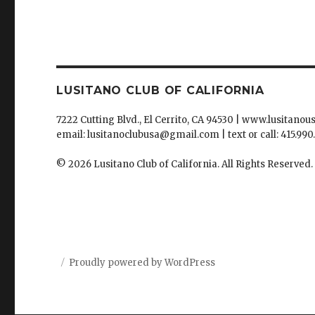
LUSITANO CLUB OF CALIFORNIA
7222 Cutting Blvd., El Cerrito, CA 94530 | www.lusitanou
email: lusitanoclubusa@gmail.com | text or call: 415.990
© 2026 Lusitano Club of California. All Rights Reserved.
Proudly powered by WordPress