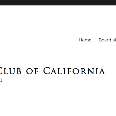
Home
Board of