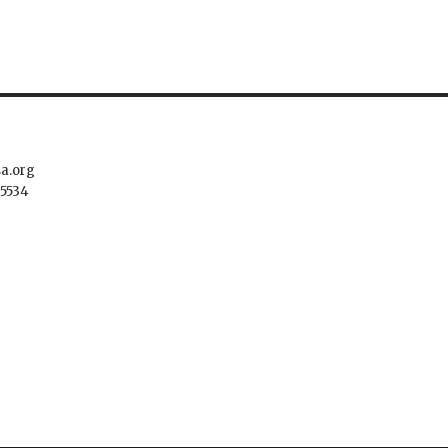
sa.org
.5534