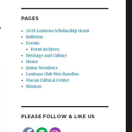
PAGES
r
2026 Lusitano Scholarship Grant
Bulletins
Events
Event Archives
Heritage and Culture
Home
Junior Members
Lusitano Club Merchandise
Macau Cultural Center
Mission
PLEASE FOLLOW & LIKE US