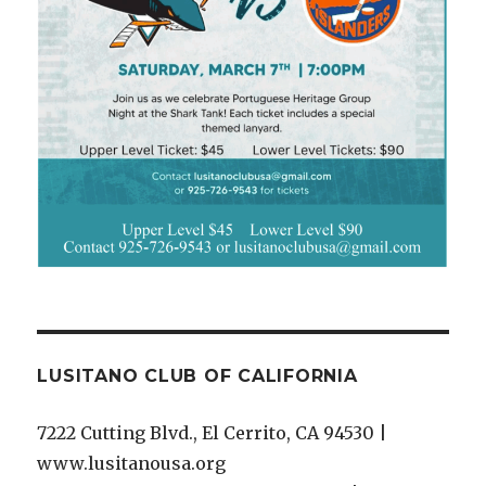
LUSITANO CLUB OF CALIFORNIA
7222 Cutting Blvd., El Cerrito, CA 94530 |
www.lusitanousa.org