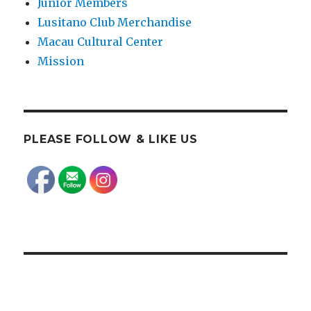
Junior Members
Lusitano Club Merchandise
Macau Cultural Center
Mission
PLEASE FOLLOW & LIKE US