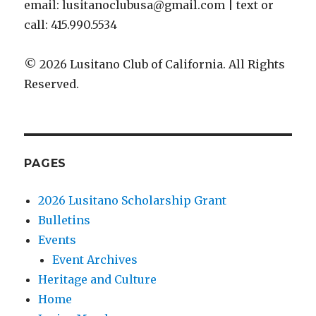
email: lusitanoclubusa@gmail.com | text or
call: 415.990.5534
© 2026 Lusitano Club of California. All Rights
Reserved.
PAGES
2026 Lusitano Scholarship Grant
Bulletins
Events
Event Archives
Heritage and Culture
Home