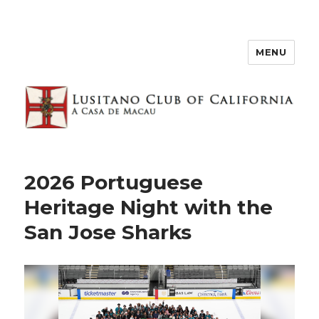
MENU
2026 Portuguese
Heritage Night with the
San Jose Sharks