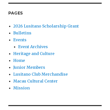
PAGES
2026 Lusitano Scholarship Grant
Bulletins
Events
Event Archives
Heritage and Culture
Home
Junior Members
Lusitano Club Merchandise
Macau Cultural Center
Mission