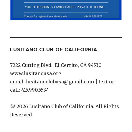
LUSITANO CLUB OF CALIFORNIA
7222 Cutting Blvd., El Cerrito, CA 94530 |
www.lusitanousa.org
email: lusitanoclubusa@gmail.com | text or
call: 415.990.5534
© 2026 Lusitano Club of California. All Rights
Reserved.