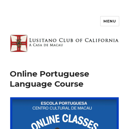
MENU
Online Portuguese
Language Course