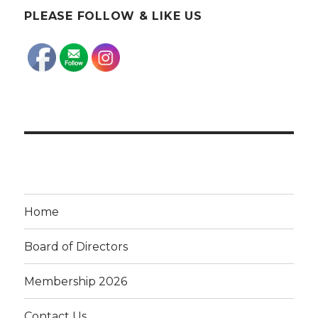
PLEASE FOLLOW & LIKE US
Home
Board of Directors
Membership 2026
Contact Us