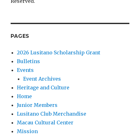
Reserved.
PAGES
2026 Lusitano Scholarship Grant
Bulletins
Events
Event Archives
Heritage and Culture
Home
Junior Members
Lusitano Club Merchandise
Macau Cultural Center
Mission