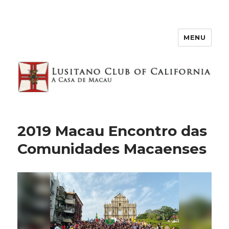
MENU
2019 Macau Encontro das
Comunidades Macaenses