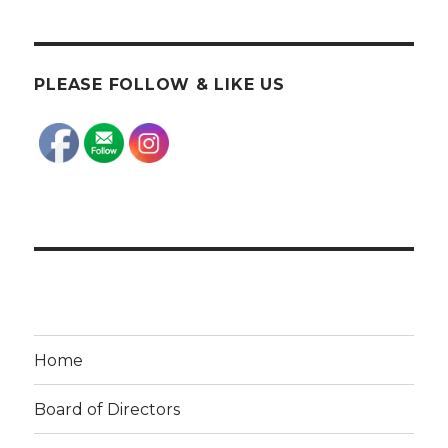
PLEASE FOLLOW & LIKE US
Home
Board of Directors