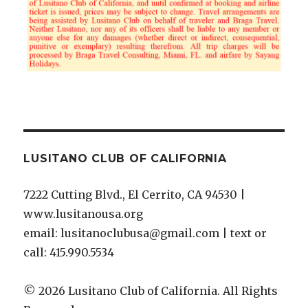
LUSITANO CLUB OF CALIFORNIA
7222 Cutting Blvd., El Cerrito, CA 94530 |
www.lusitanousa.org
email: lusitanoclubusa@gmail.com | text or
call: 415.990.5534
© 2026 Lusitano Club of California. All Rights