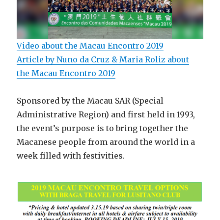
Video about the Macau Encontro 2019
Article by Nuno da Cruz & Maria Roliz about
the Macau Encontro 2019
Sponsored by the Macau SAR (Special
Administrative Region) and first held in 1993,
the event’s purpose is to bring together the
Macanese people from around the world in a
week filled with festivities.